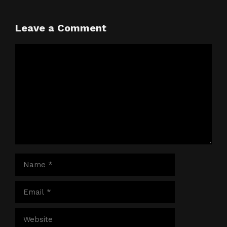
Leave a Comment
Comment
Name
Email
Website