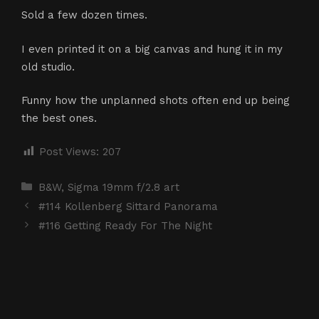
Sold a few dozen times.
I even printed it on a big canvas and hung it in my
old studio.
Funny how the unplanned shots often end up being
the best ones.
Post Views:
207
Categories
B&W
,
Sigma 19mm f/2.8 art
#114 Kollenberg Sittard Panorama
#116 Getting Ready For The Night