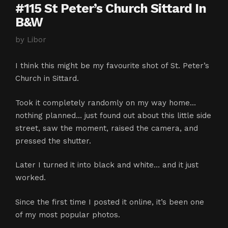
#115 St Peter’s Church Sittard In
B&W
by
Libor
I think this might be my favourite shot of St. Peter’s
Church in Sittard.
Took it completely randomly on my way home…
nothing planned… just found out about this little side
street, saw the moment, raised the camera, and
pressed the shutter.
Later I turned it into black and white… and it just
worked.
Since the first time I posted it online, it’s been one
of my most popular photos.