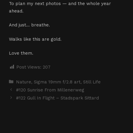
To plan my next photos — and the whole year
ahead.
And just… breathe.
Walks like this are gold.
Love them.
Post Views:
207
Categories
Nature
,
Sigma 19mm f/2.8 art
,
Still Life
#120 Sunrise From Millenerweg
#122 Gull In Flight – Stadspark Sittard