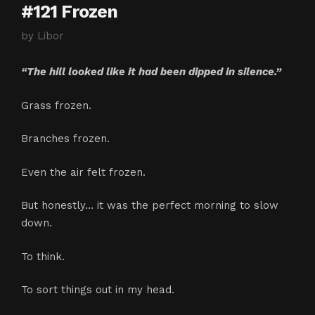
#121 Frozen
by
Libor
“The hill looked like it had been dipped in silence.”
Grass frozen.
Branches frozen.
Even the air felt frozen.
But honestly… it was the perfect morning to slow
down.
To think.
To sort things out in my head.