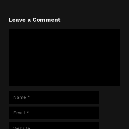
Leave a Comment
Comment
Name
Email
Website