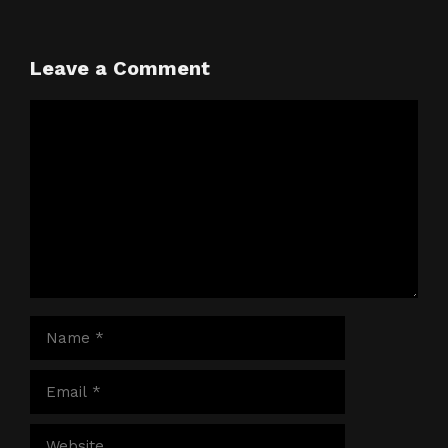
Leave a Comment
Comment
Name
Email
Website