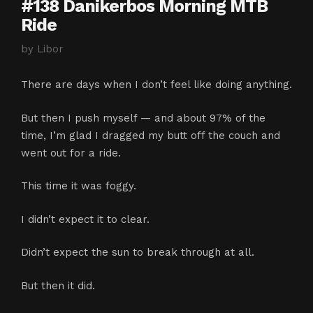
#138 Danikerbos Morning MTB
Ride
by
Libor
There are days when I don’t feel like doing anything.
But then I push myself — and about 97% of the
time, I’m glad I dragged my butt off the couch and
went out for a ride.
This time it was foggy.
I didn’t expect it to clear.
Didn’t expect the sun to break through at all.
But then it did.