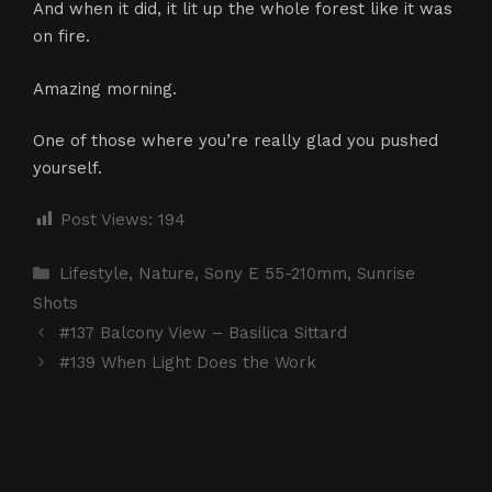
And when it did, it lit up the whole forest like it was
on fire.
Amazing morning.
One of those where you’re really glad you pushed
yourself.
Post Views:
194
Categories
Lifestyle
,
Nature
,
Sony E 55-210mm
,
Sunrise
Shots
#137 Balcony View – Basilica Sittard
#139 When Light Does the Work