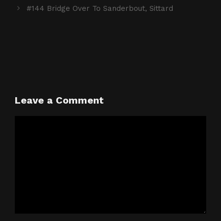
#144 Bridge Over To Sanderbout, Sittard
Leave a Comment
Comment