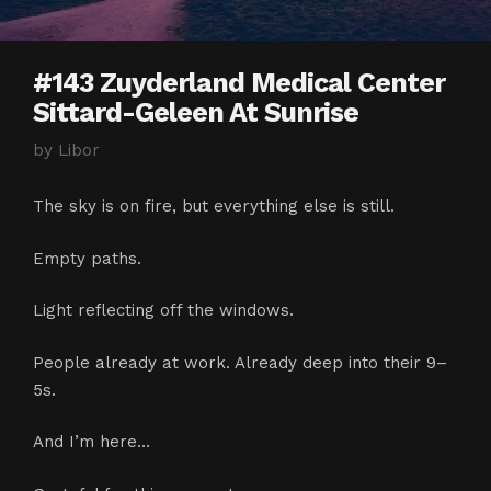
#143 Zuyderland Medical Center
Sittard-Geleen At Sunrise
by
Libor
The sky is on fire, but everything else is still.
Empty paths.
Light reflecting off the windows.
People already at work. Already deep into their 9–
5s.
And I’m here…