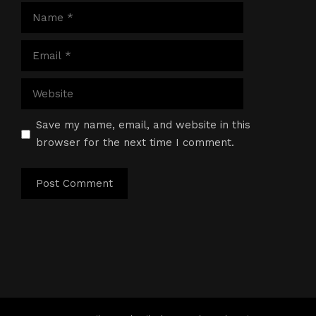
Name
Email
Website
Save my name, email, and website in this
browser for the next time I comment.