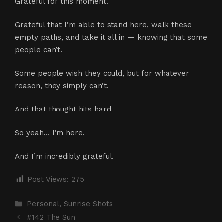
Grateful for this moment.
Grateful that I’m able to stand here, walk these
empty paths, and take it all in — knowing that some
people can’t.
Some people wish they could, but for whatever
reason, they simply can’t.
And that thought hits hard.
So yeah… I’m here.
And I’m incredibly grateful.
Post Views:
275
Categories
Personal
,
Sunrise Shots
#142 The Sun