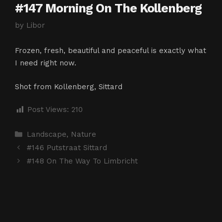
#147 Morning On The Kollenberg
by
Libor
Frozen, fresh, beautiful and peaceful is exactly what
I need right now.
Shot from Kollenberg, Sittard
Post Views:
210
Categories
Landscape
,
Nature
#146 Putstraat Sittard
#148 On The Way To Limbricht