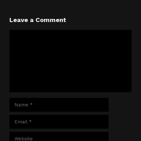
Leave a Comment
Comment
Name
Email
Website