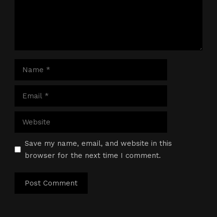
Name
Email
Website
Save my name, email, and website in this
browser for the next time I comment.