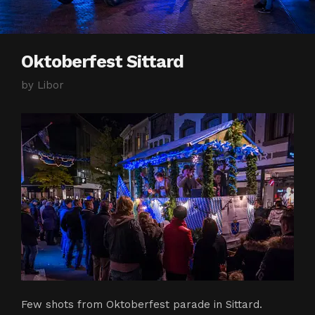
Oktoberfest Sittard
by
Libor
Few shots from Oktoberfest parade in Sittard.