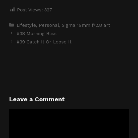
Post Views:
327
Categories
Lifestyle
,
Personal
,
Sigma 19mm f/2.8 art
#38 Morning Bliss
#39 Catch It Or Loose It
Leave a Comment
Comment