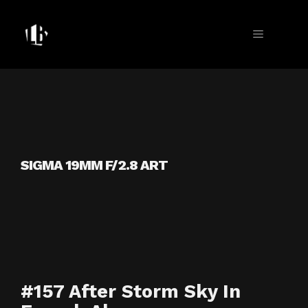
Skip
to
MENU
content
SIGMA 19MM F/2.8 ART
#157 After Storm Sky In