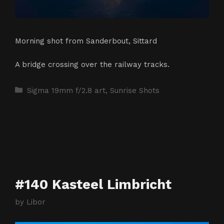
Morning shot from Sanderbout, Sittard
A bridge crossing over the railway tracks.
Categories
Sigma 19mm f/2.8 art
,
Sunrise Shots
#140 Kasteel Limbricht
by
Libor