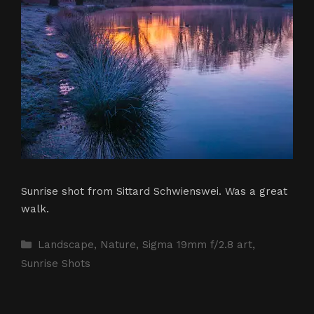
Sunrise shot from Sittard Schwienswei. Was a great
walk.
Categories
Landscape
,
Nature
,
Sigma 19mm f/2.8 art
,
Sunrise Shots