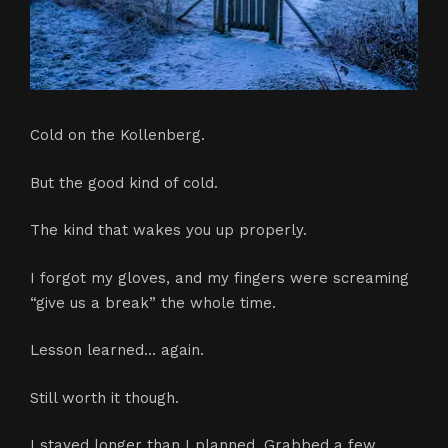
Cold on the Kollenberg.
But the good kind of cold.
The kind that wakes you up properly.
I forgot my gloves, and my fingers were screaming
“give us a break” the whole time.
Lesson learned… again.
Still worth it though.
I stayed longer than I planned. Grabbed a few