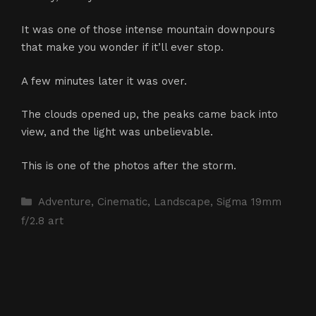
It was one of those intense mountain downpours
that make you wonder if it’ll ever stop.
A few minutes later it was over.
The clouds opened up, the peaks came back into
view, and the light was unbelievable.
This is one of the photos after the storm.
Categories
Adventure
,
Cinematic
,
Landscape
,
Sigma 19mm
f/2.8 art