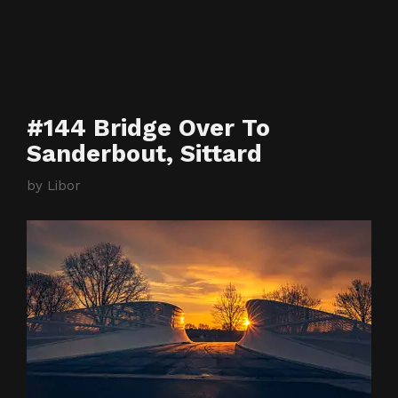
#144 Bridge Over To
Sanderbout, Sittard
by
Libor