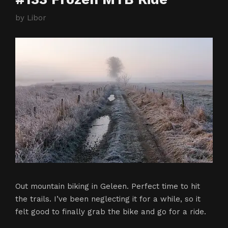
by
Libor
Out mountain biking in Geleen. Perfect time to hit
the trails. I’ve been neglecting it for a while, so it
felt good to finally grab the bike and go for a ride.