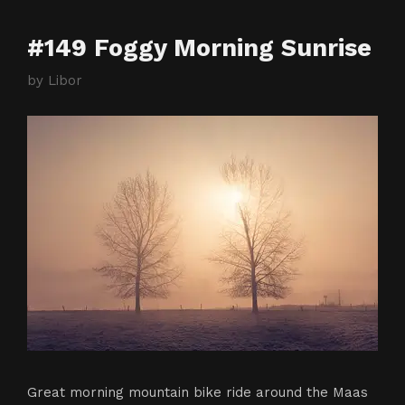
#149 Foggy Morning Sunrise
by
Libor
Great morning mountain bike ride around the Maas