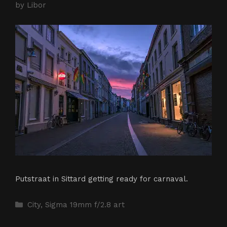
by
Libor
Putstraat in Sittard getting ready for carnaval.
Categories
City
,
Sigma 19mm f/2.8 art