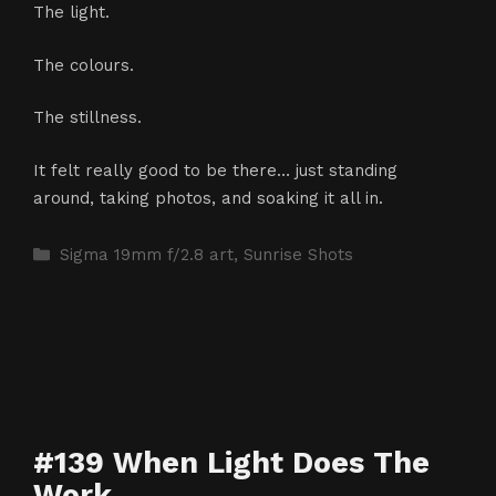
The light.
The colours.
The stillness.
It felt really good to be there… just standing
around, taking photos, and soaking it all in.
Categories
Sigma 19mm f/2.8 art
,
Sunrise Shots
#139 When Light Does The
Work