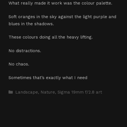
What really made it work was the colour palette.
Soft oranges in the sky against the light purple and
blues in the shadows.
These colours doing all the heavy lifting.
No distractions.
No chaos.
Sometimes that’s exactly what I need
Categories
Landscape
,
Nature
,
Sigma 19mm f/2.8 art