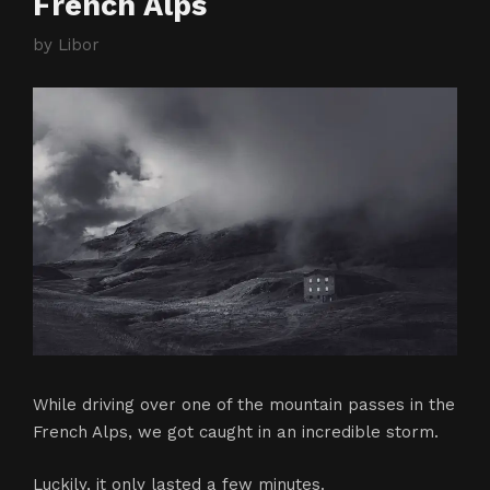
French Alps
by
Libor
While driving over one of the mountain passes in the
French Alps, we got caught in an incredible storm.
Luckily, it only lasted a few minutes.