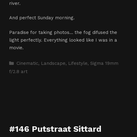
river.
And perfect Sunday morning.
Paradise for taking photos… the fog difused the
light perfectly. Everything looked like I was in a
movie.
Categories
Cinematic
,
Landscape
,
Lifestyle
,
Sigma 19mm
f/2.8 art
#146 Putstraat Sittard