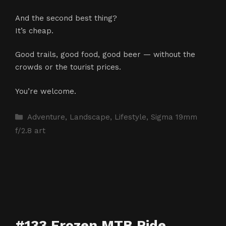
And the second best thing?
It’s cheap.
Good trails, good food, good beer — without the
crowds or the tourist prices.
You’re welcome.
Categories
Adventure
,
Landscape
,
Lifestyle
,
Sigma 19mm
f/2.8 art
#133 Frozen MTB Ride