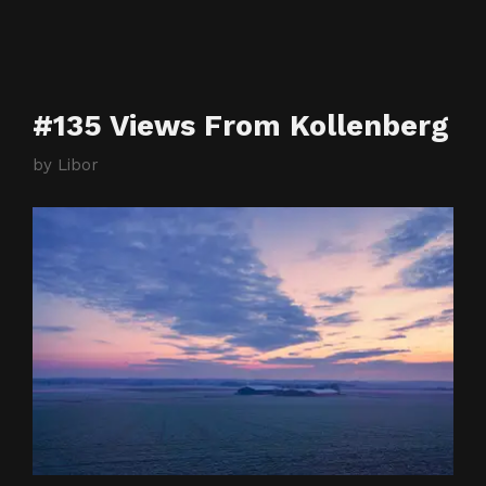
#135 Views From Kollenberg
by
Libor