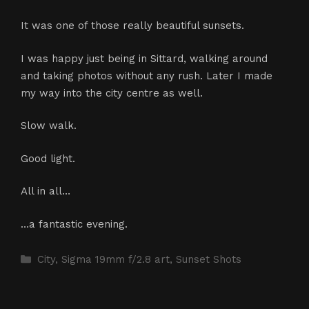
It was one of those really beautiful sunsets.
I was happy just being in Sittard, walking around
and taking photos without any rush. Later I made
my way into the city centre as well.
Slow walk.
Good light.
All in all…
…a fantastic evening.
Categories
City
,
Sigma 19mm f/2.8 art
,
Sunset Shots