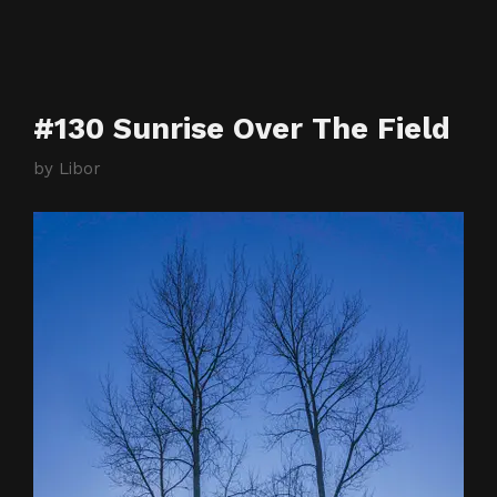
#130 Sunrise Over The Field
by
Libor