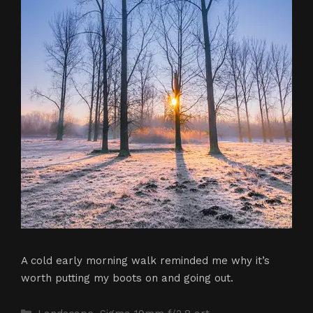
A cold early morning walk reminded me why it’s
worth putting my boots on and going out.
Categories