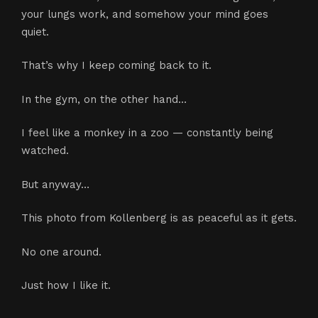
your lungs work, and somehow your mind goes
quiet.
That’s why I keep coming back to it.
In the gym, on the other hand…
I feel like a monkey in a zoo — constantly being
watched.
But anyway…
This photo from Kollenberg is as peaceful as it gets.
No one around.
Just how I like it.