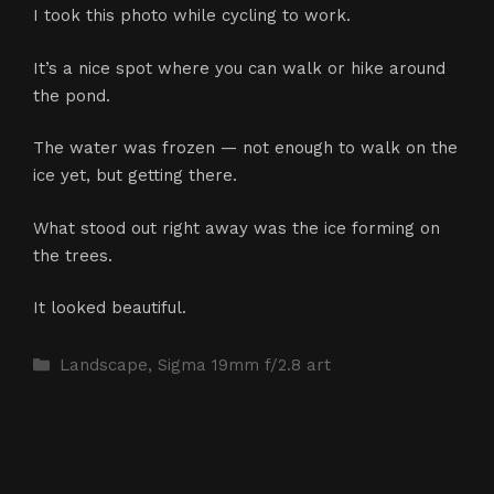
I took this photo while cycling to work.
It’s a nice spot where you can walk or hike around
the pond.
The water was frozen — not enough to walk on the
ice yet, but getting there.
What stood out right away was the ice forming on
the trees.
It looked beautiful.
Categories
Landscape
,
Sigma 19mm f/2.8 art