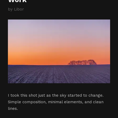
by
Libor
I took this shot just as the sky started to change.
Simple composition, minimal elements, and clean
lines.