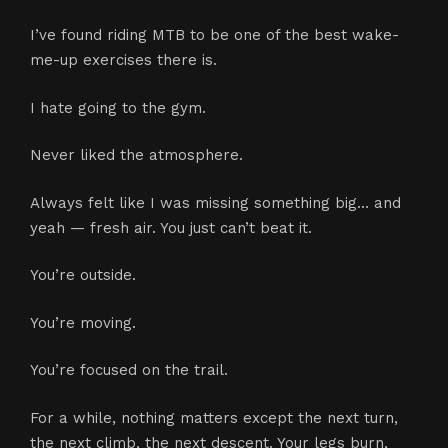
I’ve found riding MTB to be one of the best wake-
me-up exercises there is.
I hate going to the gym.
Never liked the atmosphere.
Always felt like I was missing something big… and
yeah — fresh air. You just can’t beat it.
You’re outside.
You’re moving.
You’re focused on the trail.
For a while, nothing matters except the next turn,
the next climb, the next descent. Your legs burn,