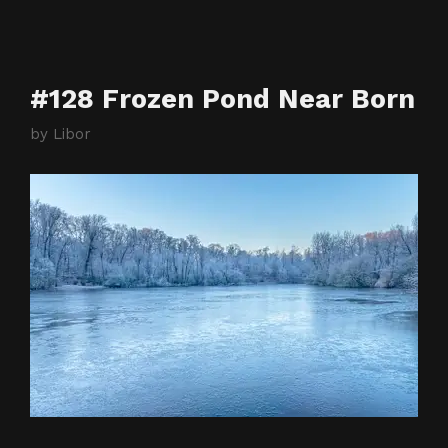
#128 Frozen Pond Near Born
by
Libor