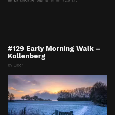
Landscape
,
Sigma 19mm f/2.8 art
#129 Early Morning Walk –
Kollenberg
by
Libor