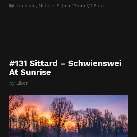
Categories
Lifestyle
,
Nature
,
Sigma 19mm f/2.8 art
#131 Sittard – Schwienswei
At Sunrise
by
Libor