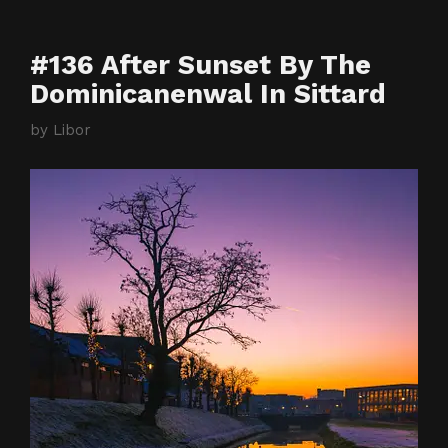
#136 After Sunset By The
Dominicanenwal In Sittard
by
Libor