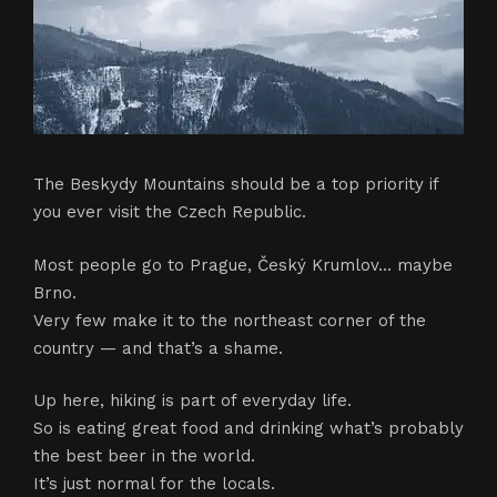
The Beskydy Mountains should be a top priority if
you ever visit the Czech Republic.
Most people go to Prague, Český Krumlov… maybe
Brno.
Very few make it to the northeast corner of the
country — and that’s a shame.
Up here, hiking is part of everyday life.
So is eating great food and drinking what’s probably
the best beer in the world.
It’s just normal for the locals.