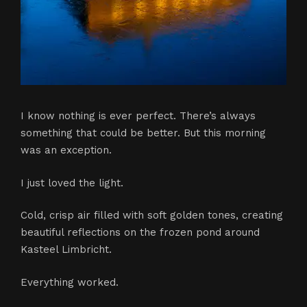
I know nothing is ever perfect. There’s always
something that could be better. But this morning
was an exception.
I just loved the light.
Cold, crisp air filled with soft golden tones, creating
beautiful reflections on the frozen pond around
Kasteel Limbricht.
Everything worked.