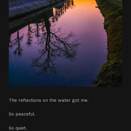
The reflections on the water got me.
So peaceful.
So quiet.