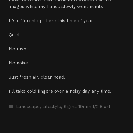
images while my hands slowly went numb.
It’s different up there this time of year.
Quiet.
No rush.
No noise.
Just fresh air, clear head…
I’ll take cold fingers over a noisy day any time.
Categories
Landscape
,
Lifestyle
,
Sigma 19mm f/2.8 art