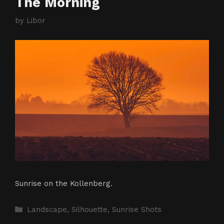
The Morning
by
Libor
Sunrise on the Kollenberg.
Categories
Landscape
,
Silhouette
,
Sunrise Shots