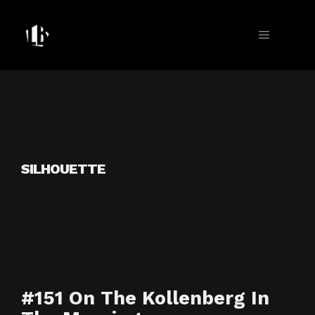
Skip
to
MENU
content
SILHOUETTE
#151 On The Kollenberg In