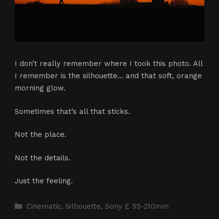
I don’t really remember where I took this photo. All
I remember is the silhouette… and that soft, orange
morning glow.
Sometimes that’s all that sticks.
Not the place.
Not the details.
Just the feeling.
Categories
Cinematic
,
Silhouette
,
Sony E 55-210mm