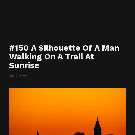
#150 A Silhouette Of A Man
Walking On A Trail At
Sunrise
by
Libor