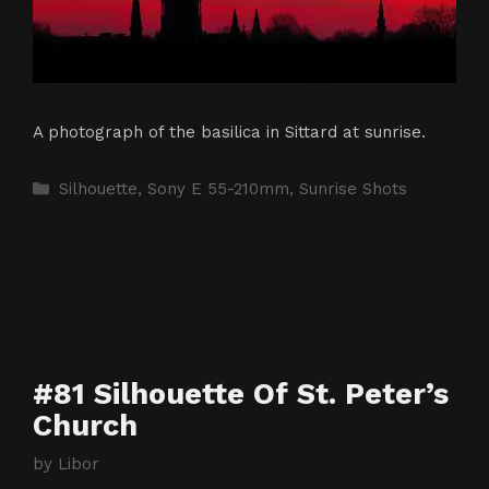
A photograph of the basilica in Sittard at sunrise.
Categories
Silhouette
,
Sony E 55-210mm
,
Sunrise Shots
#81 Silhouette Of St. Peter’s
Church
by
Libor