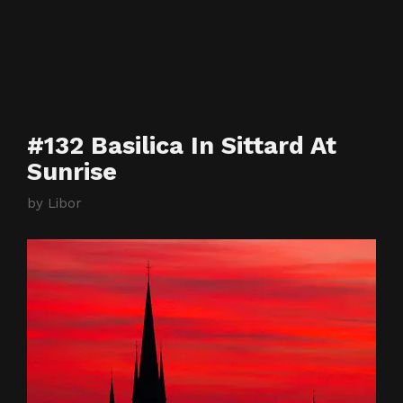
#132 Basilica In Sittard At
Sunrise
by
Libor