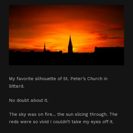
My favorite silhouette of St. Peter’s Church in
Sittard.
No doubt about it.
The sky was on fire… the sun slicing through. The
reds were so vivid I couldn’t take my eyes off it.