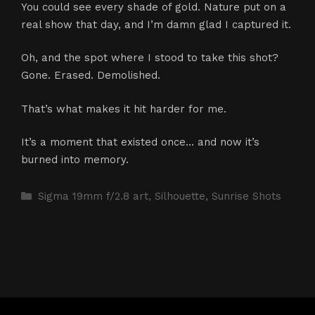
You could see every shade of gold. Nature put on a
real show that day, and I’m damn glad I captured it.
Oh, and the spot where I stood to take this shot?
Gone. Erased. Demolished.
That’s what makes it hit harder for me.
It’s a moment that existed once… and now it’s
burned into memory.
Categories
Sigma 19mm f/2.8 art
,
Silhouette
,
Sunrise Shots